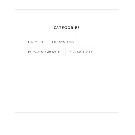
CATEGORIES
DAILY LIFE
LIFE SYSTEMS
PERSONAL GROWTH
PRODUCTIVITY