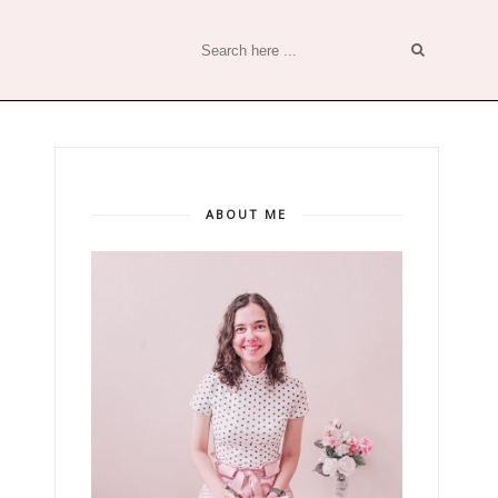
ABOUT ME