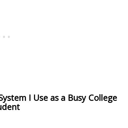
 System I Use as a Busy College
udent