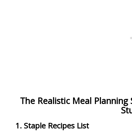
The Realistic Meal Planning
St
1. Staple Recipes List