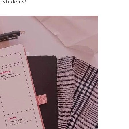
e students!