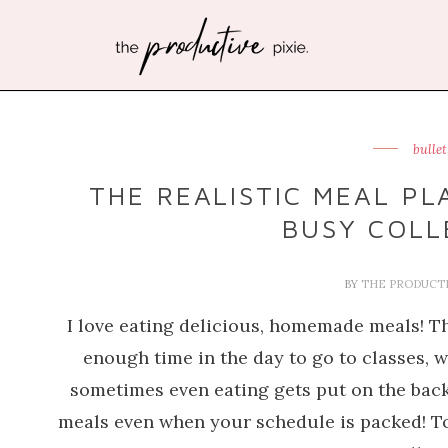
bulle
THE REALISTIC MEAL PL
BUSY COLL
BY
THE PRODUCTI
I love eating delicious, homemade meals! The
enough time in the day to go to classes,
sometimes even eating gets put on the back 
meals even when your schedule is packed! To