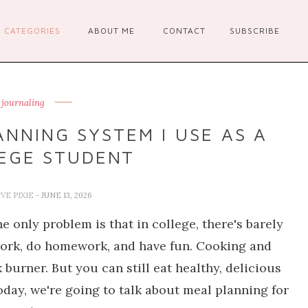
CATEGORIES
ABOUT ME
CONTACT
SUBSCRIBE
t journaling
ANNING SYSTEM I USE AS A
EGE STUDENT
VE PIXIE
- JUNE 13, 2026
 only problem is that in college, there's barely
 work, do homework, and have fun. Cooking and
burner. But you can still eat healthy, delicious
day, we're going to talk about meal planning for