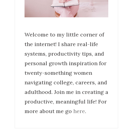
Welcome to my little corner of
the internet! I share real-life
systems, productivity tips, and
personal growth inspiration for
twenty-something women
navigating college, careers, and
adulthood. Join me in creating a
productive, meaningful life! For
more about me go
here
.