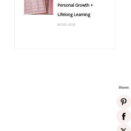
Personal Growth +
Lifelong Learning
18 JUL 2026
Shares