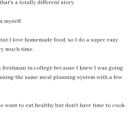
hat's a totally different story.
s myself.
), but I love homemade food, so I do a super easy
ry much time.
a freshman in college because I knew I was going
ll using the same meal planning system with a few
o want to eat healthy but don't have time to cook