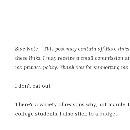
Side Note - This post may contain affiliate lin
these links, I may receive a small commission at
my privacy policy. Thank you for supporting my b
I don't eat out.
There's a variety of reasons why, but mainly, I
college students, I also stick to a
budget
.