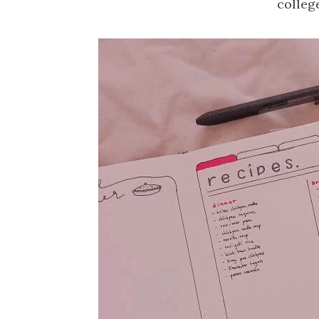
colleg