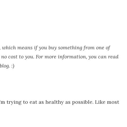
ks, which means if you buy something from one of
 no cost to you. For more information, you can read
log. :)
'm trying to eat as healthy as possible. Like most