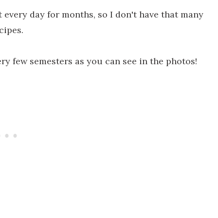
 every day for months, so I don't have that many
cipes.
ry few semesters as you can see in the photos!