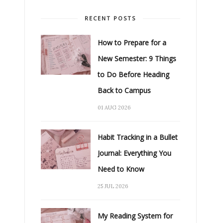
RECENT POSTS
How to Prepare for a
New Semester: 9 Things
to Do Before Heading
Back to Campus
01 AUG 2026
Habit Tracking in a Bullet
Journal: Everything You
Need to Know
25 JUL 2026
My Reading System for