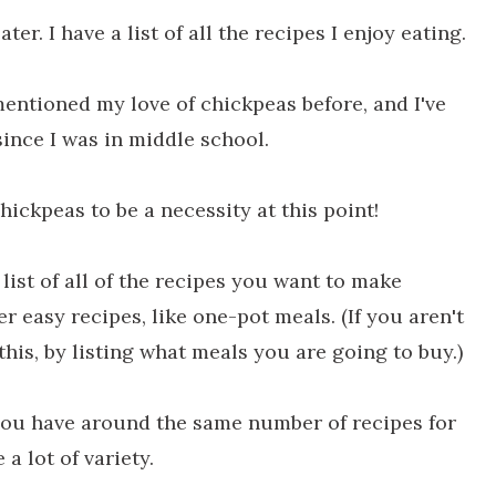
ter. I have a list of all the recipes I enjoy eating.
mentioned my love of chickpeas before, and I've
since I was in middle school.
chickpeas to be a necessity at this point!
list of all of the recipes you want to make
r easy recipes, like one-pot meals. (If you aren't
his, by listing what meals you are going to buy.)
you have around the same number of recipes for
 a lot of variety.