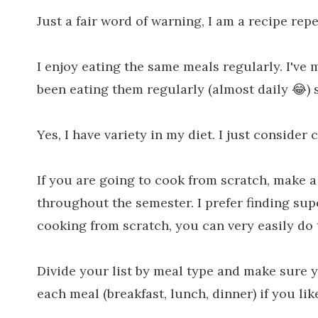
Just a fair word of warning, I am a recipe repea
I enjoy eating the same meals regularly. I've 
been eating them regularly (almost daily 😂) 
Yes, I have variety in my diet. I just consider 
If you are going to cook from scratch, make a 
throughout the semester. I prefer finding supe
cooking from scratch, you can very easily do t
Divide your list by meal type and make sure 
each meal (breakfast, lunch, dinner) if you like