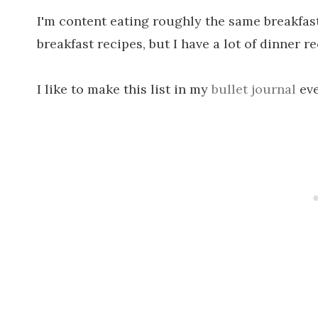
I'm content eating roughly the same breakfast
breakfast recipes, but I have a lot of dinner re
I like to make this list in my
bullet journal
eve