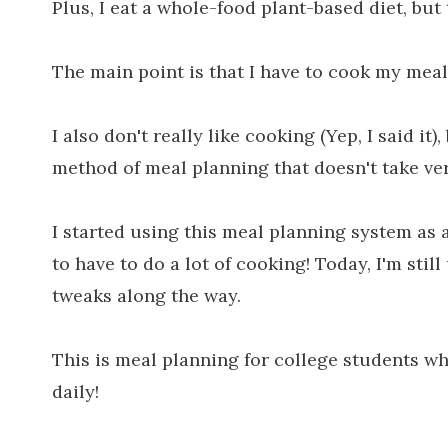
Plus, I eat a whole-food plant-based diet, but t
The main point is that I have to cook my meal
I also don't really like cooking (Yep, I said it
method of meal planning that doesn't take ve
I started using this meal planning system as 
to have to do a lot of cooking! Today, I'm sti
tweaks along the way.
This is meal planning for college students wh
daily!