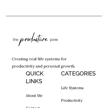
Creating real-life systems for
productivity and personal growth.
QUICK
CATEGORIES
LINKS
Life Systems
About Me
Productivity