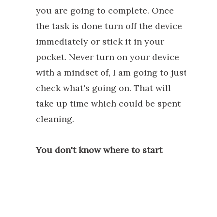
you are going to complete. Once
the task is done turn off the device
immediately or stick it in your
pocket. Never turn on your device
with a mindset of, I am going to just
check what's going on. That will
take up time which could be spent
cleaning.
You don't know where to start