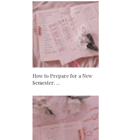
How to Prepare for a New
Semester: ...