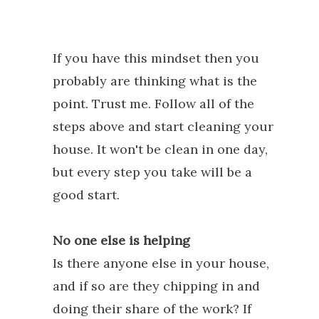
If you have this mindset then you
probably are thinking what is the
point. Trust me. Follow all of the
steps above and start cleaning your
house. It won't be clean in one day,
but every step you take will be a
good start.
No one else is helping
Is there anyone else in your house,
and if so are they chipping in and
doing their share of the work? If