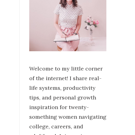
Welcome to my little corner
of the internet! I share real-
life systems, productivity
tips, and personal growth
inspiration for twenty-
something women navigating
college, careers, and