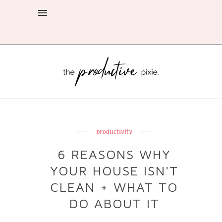
productivity
6 REASONS WHY
YOUR HOUSE ISN'T
CLEAN + WHAT TO
DO ABOUT IT