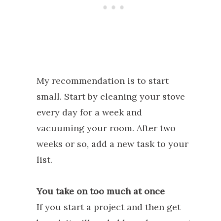
My recommendation is to start
small. Start by cleaning your stove
every day for a week and
vacuuming your room. After two
weeks or so, add a new task to your
list.
You take on too much at once
If you start a project and then get