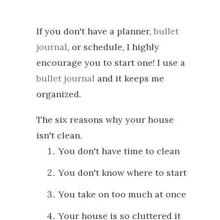
If you don't have a planner,
bullet
journal
, or schedule, I highly
encourage you to start one! I use a
bullet journal
and it keeps me
organized.
The six reasons why your house
isn't clean.
You don't have time to clean
You don't know where to start
You take on too much at once
Your house is so cluttered it