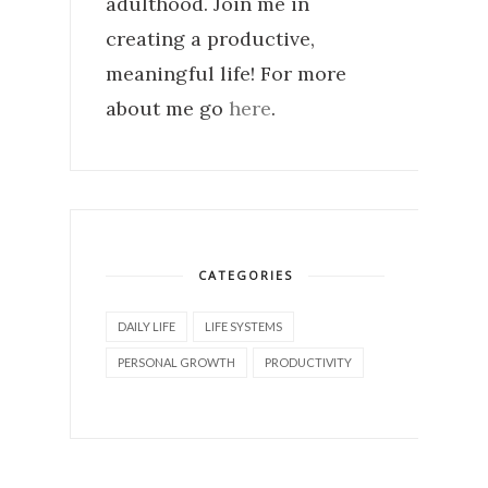
adulthood. Join me in
creating a productive,
meaningful life! For more
about me go
here
.
CATEGORIES
DAILY LIFE
LIFE SYSTEMS
PERSONAL GROWTH
PRODUCTIVITY