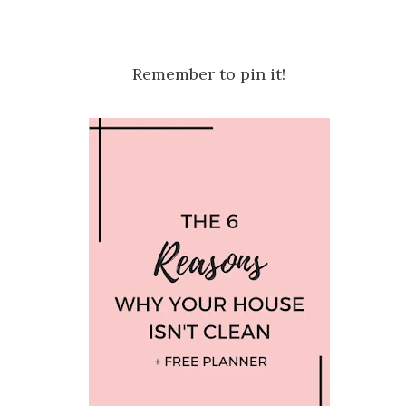
Remember to pin it!