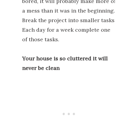
bored, it will probably make more of
a mess than it was in the beginning.
Break the project into smaller tasks.
Each day for a week complete one
of those tasks.
Your house is so cluttered it will
never be clean