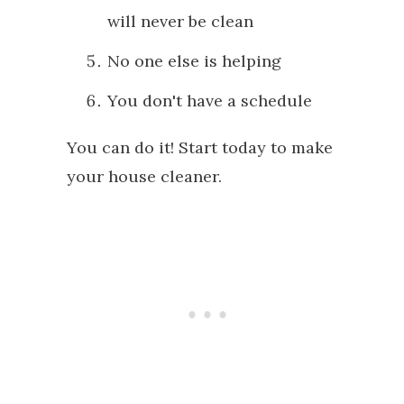
will never be clean
No one else is helping
You don't have a schedule
You can do it! Start today to make
your house cleaner.