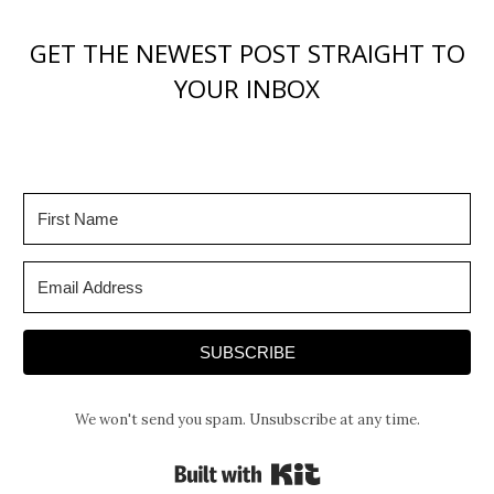
GET THE NEWEST POST STRAIGHT TO
YOUR INBOX
SUBSCRIBE
We won't send you spam. Unsubscribe at any time.
Built with Kit