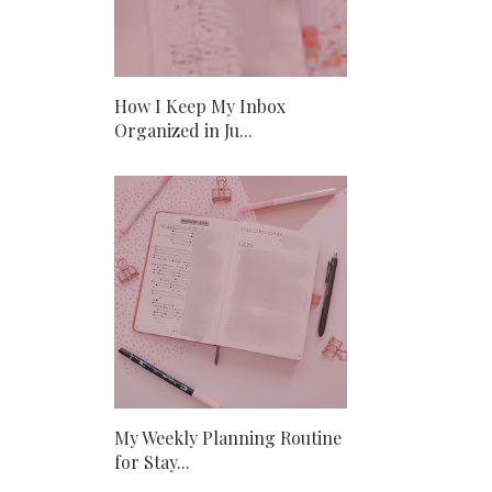
How I Keep My Inbox
Organized in Ju...
My Weekly Planning Routine
for Stay...