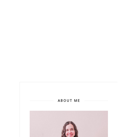
ABOUT ME