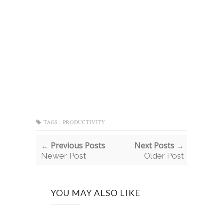
TAGS :
PRODUCTIVITY
← Previous Posts
Next Posts →
Newer Post
Older Post
YOU MAY ALSO LIKE