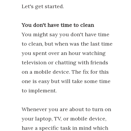
Let's get started.
You don't have time to clean
You might say you don't have time
to clean, but when was the last time
you spent over an hour watching
television or chatting with friends
on a mobile device. The fix for this
one is easy but will take some time
to implement.
Whenever you are about to turn on
your laptop, TV, or mobile device,
have a specific task in mind which