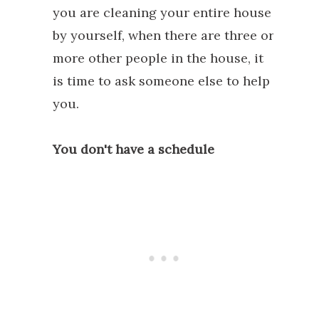
you are cleaning your entire house
by yourself, when there are three or
more other people in the house, it
is time to ask someone else to help
you.
You don't have a schedule