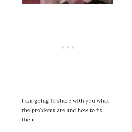
I am going to share with you what
the problems are and how to fix
them.