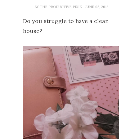
BY
THE PRODUCTIVE PIXIE
- JUNE 02, 2018
Do you struggle to have a clean
house?