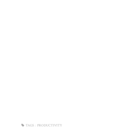
TAGS :
PRODUCTIVITY