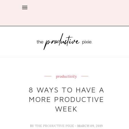
productivity
8 WAYS TO HAVE A
MORE PRODUCTIVE
WEEK
BY
THE PRODUCTIVE PIXIE
- MARCH 09, 2019