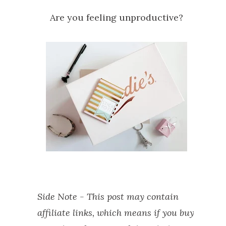
Are you feeling unproductive?
Side Note - This post may contain
affiliate links, which means if you buy