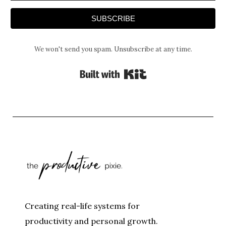
SUBSCRIBE
We won't send you spam. Unsubscribe at any time.
Built with Kit
Creating real-life systems for
productivity and personal growth.