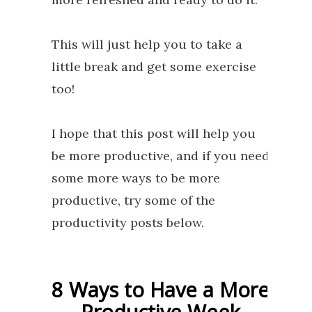
This will just help you to take a
little break and get some exercise
too!
I hope that this post will help you
be more productive, and if you need
some more ways to be more
productive, try some of the
productivity posts below.
8 Ways to Have a More
Productive Week