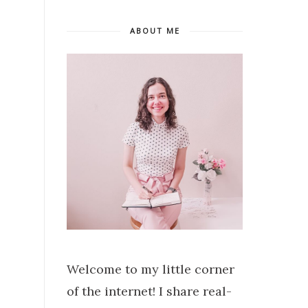
ABOUT ME
Welcome to my little corner
of the internet! I share real-