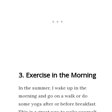
3. Exercise in the Morning
In the summer, I wake up in the
morning and go on a walk or do
some yoga after or before breakfast.
This is a great way to wake yourself