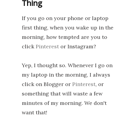
Thing
If you go on your phone or laptop
first thing, when you wake up in the
morning, how tempted are you to
click
Pinterest
or Instagram?
Yep, I thought so. Whenever I go on
my laptop in the morning, I always
click on Blogger or
Pinterest
, or
something that will waste a few
minutes of my morning. We don't
want that!