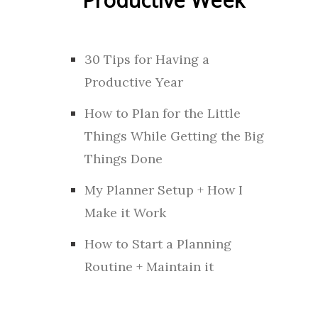
30 Tips for Having a
Productive Year
How to Plan for the Little
Things While Getting the Big
Things Done
My Planner Setup + How I
Make it Work
How to Start a Planning
Routine + Maintain it