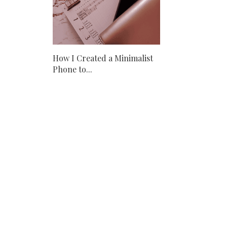
How I Created a Minimalist
Phone to...