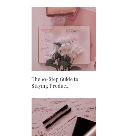
The 10-Step Guide to
Staying Produc...