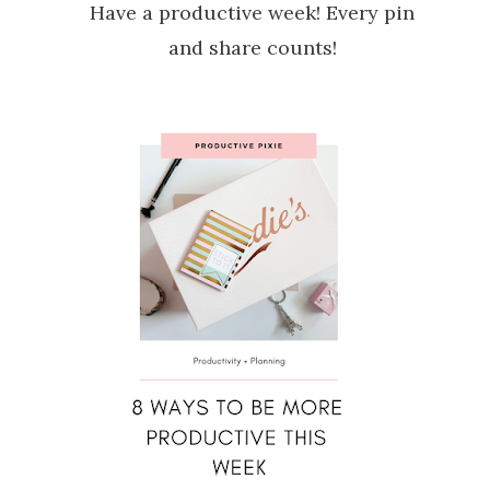
Have a productive week! Every pin
and share counts!