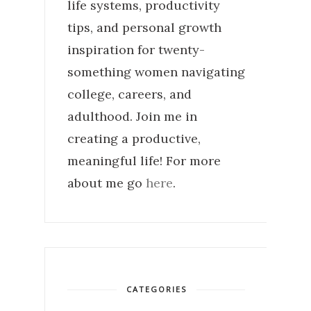
life systems, productivity
tips, and personal growth
inspiration for twenty-
something women navigating
college, careers, and
adulthood. Join me in
creating a productive,
meaningful life! For more
about me go
here
.
CATEGORIES