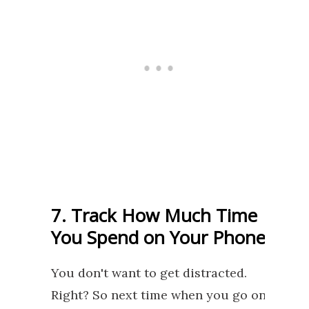
7. Track How Much Time
You Spend on Your Phone
You don't want to get distracted.
Right? So next time when you go on