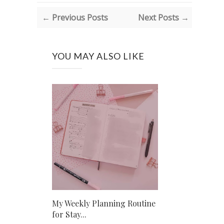
← Previous Posts
Next Posts →
YOU MAY ALSO LIKE
My Weekly Planning Routine
for Stay...