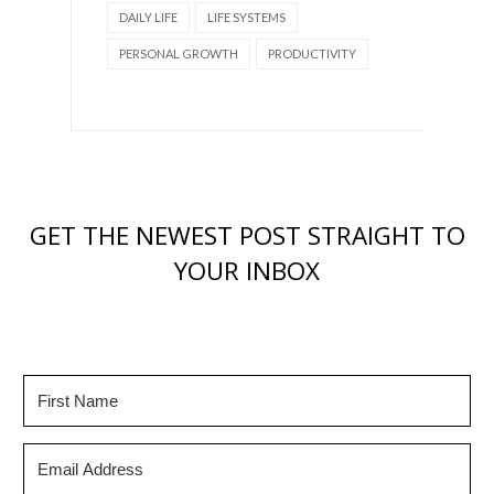
DAILY LIFE
LIFE SYSTEMS
PERSONAL GROWTH
PRODUCTIVITY
GET THE NEWEST POST STRAIGHT TO
YOUR INBOX