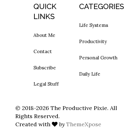
QUICK
CATEGORIES
LINKS
Life Systems
About Me
Productivity
Contact
Personal Growth
Subscribe
Daily Life
Legal Stuff
© 2018-2026 The Productive Pixie. All
Rights Reserved.
Created with
by
ThemeXpose