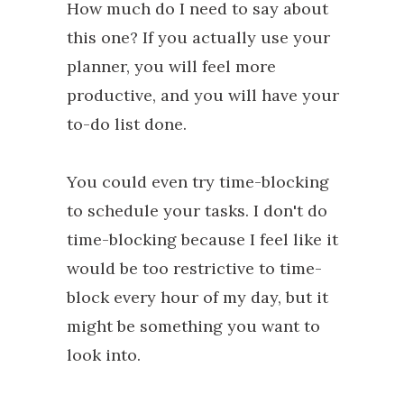
How much do I need to say about
this one? If you actually use your
planner, you will feel more
productive, and you will have your
to-do list done.
You could even try time-blocking
to schedule your tasks. I don't do
time-blocking because I feel like it
would be too restrictive to time-
block every hour of my day, but it
might be something you want to
look into.