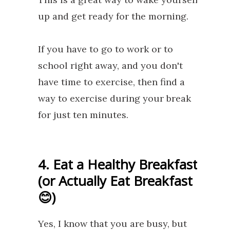
up and get ready for the morning.
If you have to go to work or to
school right away, and you don't
have time to exercise, then find a
way to exercise during your break
for just ten minutes.
4. Eat a Healthy Breakfast
(or Actually Eat Breakfast
😊)
Yes, I know that you are busy, but