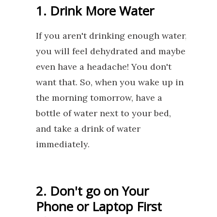
1. Drink More Water
If you aren't drinking enough water,
you will feel dehydrated and maybe
even have a headache! You don't
want that. So, when you wake up in
the morning tomorrow, have a
bottle of water next to your bed,
and take a drink of water
immediately.
2. Don't go on Your
Phone or Laptop First