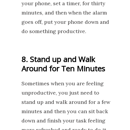
your phone, set a timer, for thirty
minutes, and then when the alarm
goes off, put your phone down and
do something productive.
8. Stand up and Walk
Around for Ten Minutes
Sometimes when you are feeling
unproductive, you just need to
stand up and walk around for a few
minutes and then you can sit back
down and finish your task feeling
more refreshed and ready to do it.