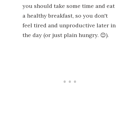
you should take some time and eat
a healthy breakfast, so you don't
feel tired and unproductive later in
the day (or just plain hungry. 😊).