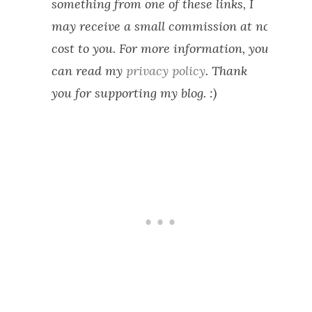
something from one of these links, I
may receive a small commission at no
cost to you. For more information, you
can read my
privacy policy
. Thank
you for supporting my blog. :)