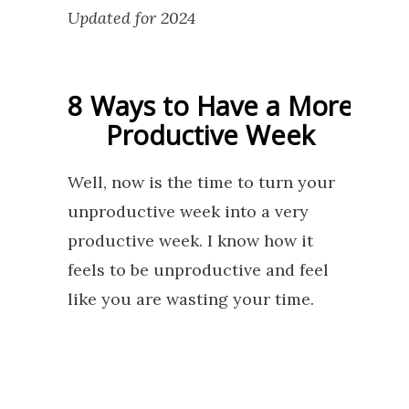
Updated for 2024
8 Ways to Have a More
Productive Week
Well, now is the time to turn your
unproductive week into a very
productive week. I know how it
feels to be unproductive and feel
like you are wasting your time.