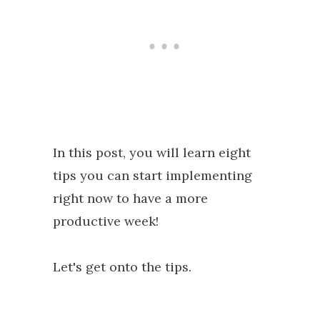
In this post, you will learn eight
tips you can start implementing
right now to have a more
productive week!
Let's get onto the tips.