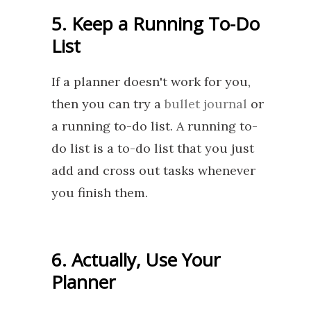
5. Keep a Running To-Do
List
If a planner doesn't work for you,
then you can try a
bullet journal
or
a running to-do list. A running to-
do list is a to-do list that you just
add and cross out tasks whenever
you finish them.
6. Actually, Use Your
Planner