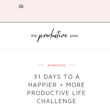
productivity
31 DAYS TO A
HAPPIER + MORE
PRODUCTIVE LIFE
CHALLENGE