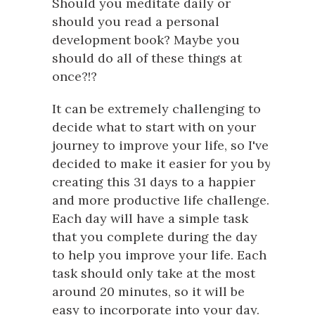
Should you meditate daily or
should you read a personal
development book? Maybe you
should do all of these things at
once?!?
It can be extremely challenging to
decide what to start with on your
journey to improve your life, so I've
decided to make it easier for you by
creating this 31 days to a happier
and more productive life challenge.
Each day will have a simple task
that you complete during the day
to help you improve your life. Each
task should only take at the most
around 20 minutes, so it will be
easy to incorporate into your day.