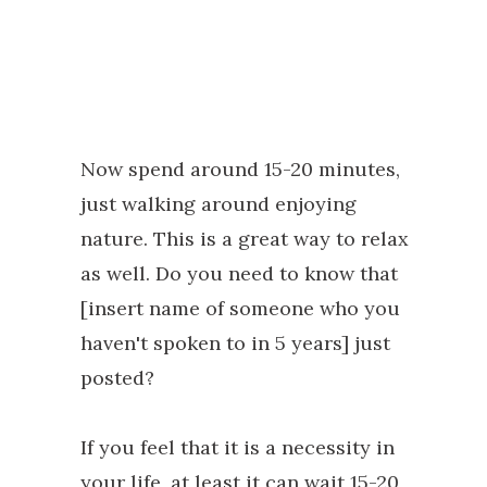
Now spend around 15-20 minutes,
just walking around enjoying
nature. This is a great way to relax
as well. Do you need to know that
[insert name of someone who you
haven't spoken to in 5 years] just
posted?
If you feel that it is a necessity in
your life, at least it can wait 15-20