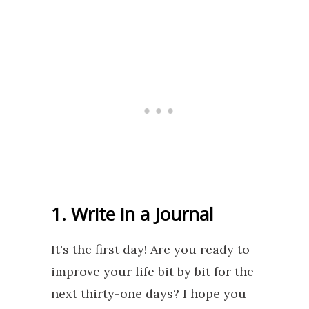
1. Write in a Journal
It's the first day! Are you ready to
improve your life bit by bit for the
next thirty-one days? I hope you