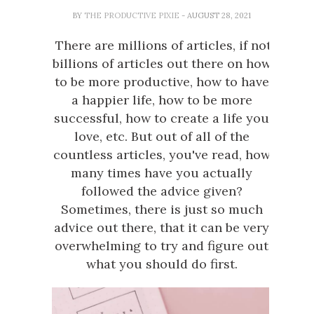
BY
THE PRODUCTIVE PIXIE
- AUGUST 28, 2021
There are millions of articles, if not
billions of articles out there on how
to be more productive, how to have
a happier life, how to be more
successful, how to create a life you
love, etc. But out of all of the
countless articles, you've read, how
many times have you actually
followed the advice given?
Sometimes, there is just so much
advice out there, that it can be very
overwhelming to try and figure out
what you should do first.