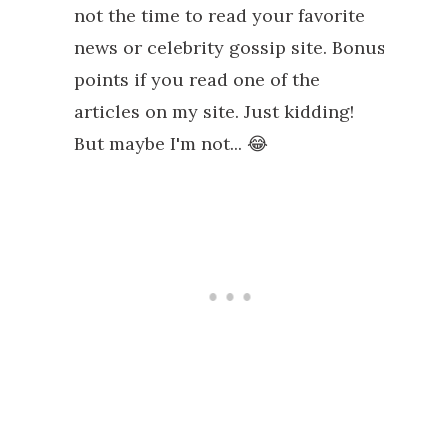
not the time to read your favorite
news or celebrity gossip site. Bonus
points if you read one of the
articles on my site. Just kidding!
But maybe I'm not... 😂