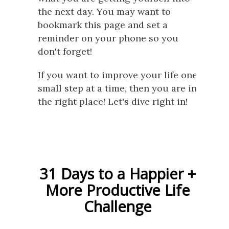
the next day. You may want to
bookmark this page and set a
reminder on your phone so you
don't forget!
If you want to improve your life one
small step at a time, then you are in
the right place! Let's dive right in!
31 Days to a Happier +
More Productive Life
Challenge