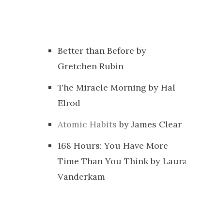
Better than Before by
Gretchen Rubin
The Miracle Morning by Hal
Elrod
Atomic Habits
by James Clear
168 Hours: You Have More
Time Than You Think by Laura
Vanderkam