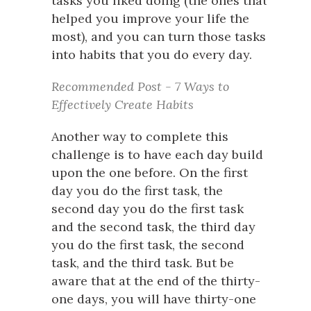
tasks you liked doing (the ones that
helped you improve your life the
most), and you can turn those tasks
into habits that you do every day.
Recommended Post - 7 Ways to
Effectively Create Habits
Another way to complete this
challenge is to have each day build
upon the one before. On the first
day you do the first task, the
second day you do the first task
and the second task, the third day
you do the first task, the second
task, and the third task. But be
aware that at the end of the thirty-
one days, you will have thirty-one