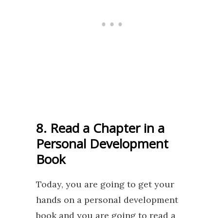
8. Read a Chapter in a
Personal Development
Book
Today, you are going to get your
hands on a personal development
book and you are going to read a