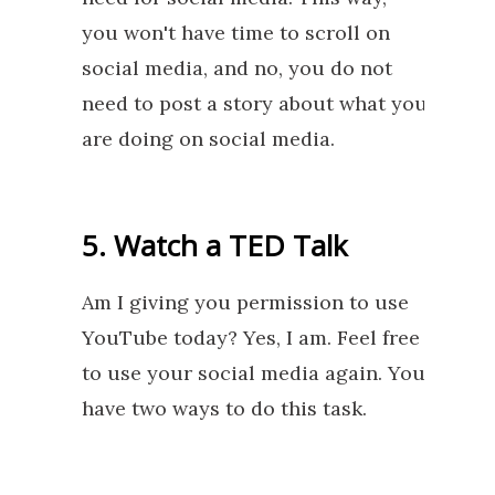
you won't have time to scroll on
social media, and no, you do not
need to post a story about what you
are doing on social media.
5. Watch a TED Talk
Am I giving you permission to use
YouTube today? Yes, I am. Feel free
to use your social media again. You
have two ways to do this task.