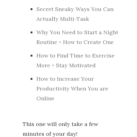
Secret Sneaky Ways You Can
Actually Multi-Task
Why You Need to Start a Night
Routine + How to Create One
How to Find Time to Exercise
More + Stay Motivated
How to Increase Your
Productivity When You are
Online
This one will only take a few
minutes of your day!