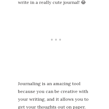
write in a really cute journal! 😂
Journaling is an amazing tool
because you can be creative with
your writing, and it allows you to
get your thoughts out on paper.