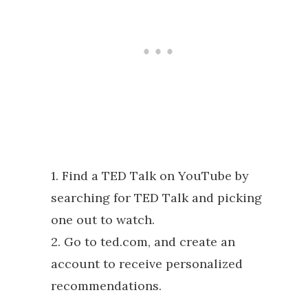
1. Find a TED Talk on YouTube by
searching for TED Talk and picking
one out to watch.
2. Go to ted.com, and create an
account to receive personalized
recommendations.