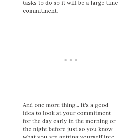
tasks to do so it will be a large time
commitment.
And one more thing... it's a good
idea to look at your commitment
for the day early in the morning or
the night before just so you know
what you are getting yourself into