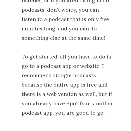
listener, or if you aren't a big fan of
podcasts, don't worry, you can
listen to a podcast that is only five
minutes long, and you can do
something else at the same time!
To get started, all you have to do is
go to a podcast app or website. I
recommend Google podcasts
because the entire app is free and
there is a web version as well, but if
you already have Spotify or another
podcast app, you are good to go.