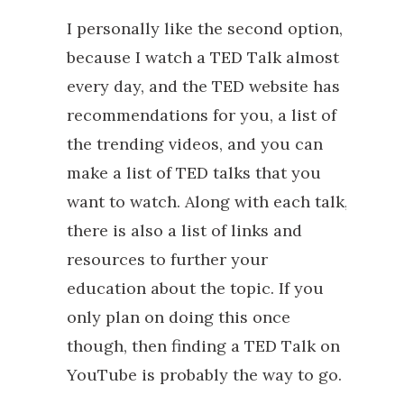
I personally like the second option,
because I watch a TED Talk almost
every day, and the TED website has
recommendations for you, a list of
the trending videos, and you can
make a list of TED talks that you
want to watch. Along with each talk,
there is also a list of links and
resources to further your
education about the topic. If you
only plan on doing this once
though, then finding a TED Talk on
YouTube is probably the way to go.