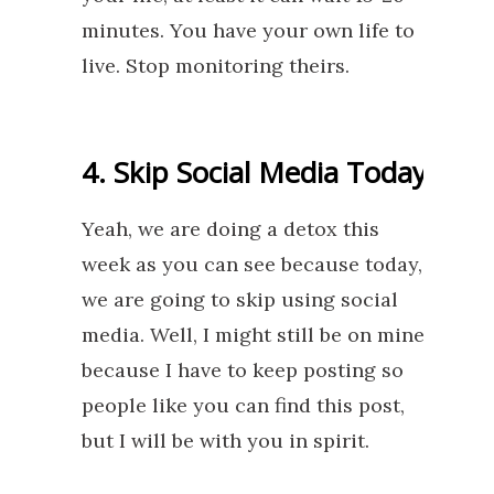
minutes. You have your own life to
live. Stop monitoring theirs.
4. Skip Social Media Today
Yeah, we are doing a detox this
week as you can see because today,
we are going to skip using social
media. Well, I might still be on mine
because I have to keep posting so
people like you can find this post,
but I will be with you in spirit.