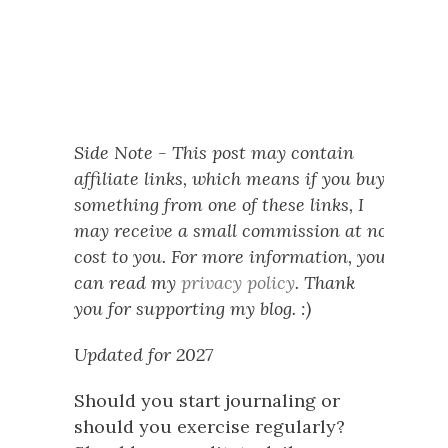
Side Note - This post may contain
affiliate links, which means if you buy
something from one of these links, I
may receive a small commission at no
cost to you. For more information, you
can read my
privacy policy
. Thank
you for supporting my blog. :)
Updated for 2027
Should you start journaling or
should you exercise regularly?