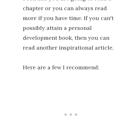
chapter or you can always read
more if you have time. If you can't
possibly attain a personal
development book, then you can
read another inspirational article.
Here are a few I recommend: