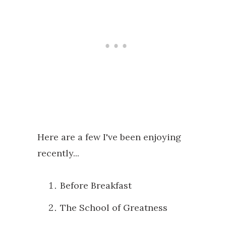
Here are a few I've been enjoying
recently...
Before Breakfast
The School of Greatness