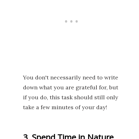
You don't necessarily need to write
down what you are grateful for, but
if you do, this task should still only
take a few minutes of your day!
3. Spend Time in Nature