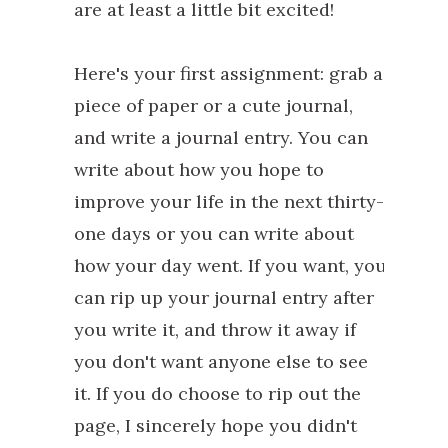
are at least a little bit excited!
Here's your first assignment: grab a
piece of paper or a cute journal,
and write a journal entry. You can
write about how you hope to
improve your life in the next thirty-
one days or you can write about
how your day went. If you want, you
can rip up your journal entry after
you write it, and throw it away if
you don't want anyone else to see
it. If you do choose to rip out the
page, I sincerely hope you didn't