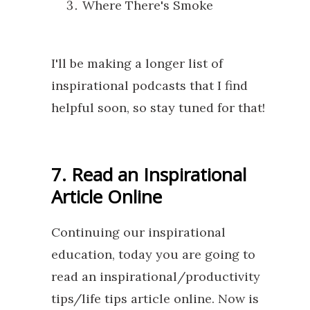
Where There's Smoke
I'll be making a longer list of
inspirational podcasts that I find
helpful soon, so stay tuned for that!
7. Read an Inspirational
Article Online
Continuing our inspirational
education, today you are going to
read an inspirational/productivity
tips/life tips article online. Now is