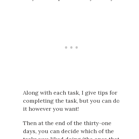
Along with each task, I give tips for
completing the task, but you can do
it however you want!
Then at the end of the thirty-one
days, you can decide which of the