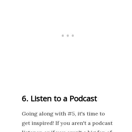
6. Listen to a Podcast
Going along with #5, it's time to
get inspired! If you aren't a podcast