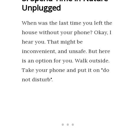
Unplugged
When was the last time you left the
house without your phone? Okay, I
hear you. That might be
inconvenient, and unsafe. But here
is an option for you. Walk outside.
Take your phone and put it on "do
not disturb".