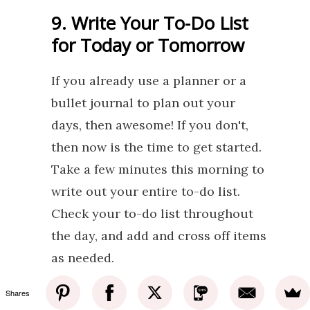
9. Write Your To-Do List
for Today or Tomorrow
If you already use a planner or a
bullet journal to plan out your
days, then awesome! If you don't,
then now is the time to get started.
Take a few minutes this morning to
write out your entire to-do list.
Check your to-do list throughout
the day, and add and cross off items
as needed.
Shares