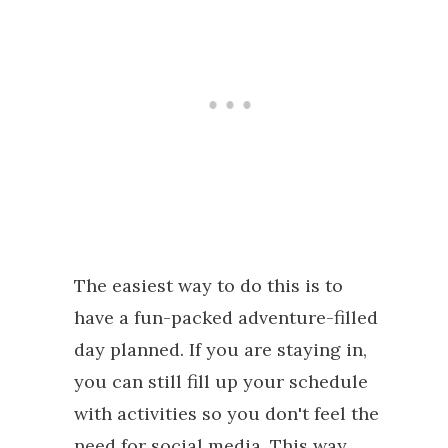
The easiest way to do this is to
have a fun-packed adventure-filled
day planned. If you are staying in,
you can still fill up your schedule
with activities so you don't feel the
need for social media. This way,