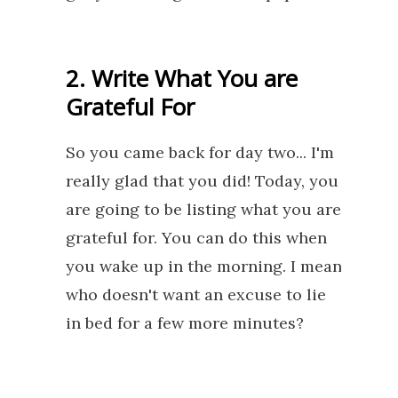
2. Write What You are
Grateful For
So you came back for day two... I'm
really glad that you did! Today, you
are going to be listing what you are
grateful for. You can do this when
you wake up in the morning. I mean
who doesn't want an excuse to lie
in bed for a few more minutes?