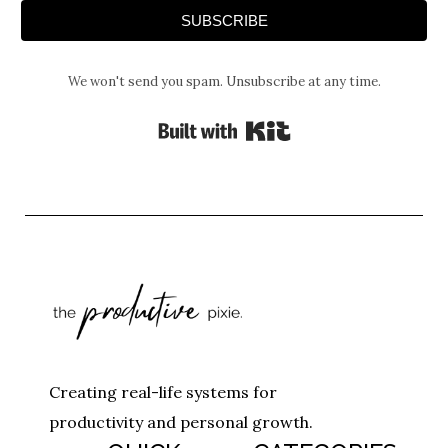
SUBSCRIBE
We won't send you spam. Unsubscribe at any time.
Built with Kit
Creating real-life systems for
productivity and personal growth.