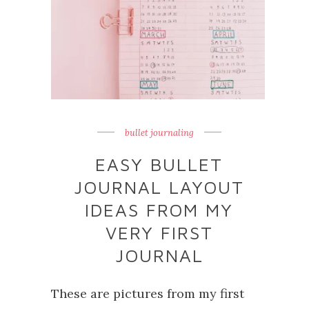
bullet journaling
EASY BULLET
JOURNAL LAYOUT
IDEAS FROM MY
VERY FIRST
JOURNAL
These are pictures from my first