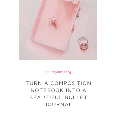
bullet journaling
TURN A COMPOSITION
NOTEBOOK INTO A
BEAUTIFUL BULLET
JOURNAL