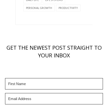
PERSONAL GROWTH
PRODUCTIVITY
GET THE NEWEST POST STRAIGHT TO
YOUR INBOX