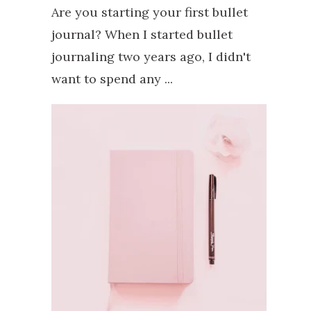
Are you starting your first bullet
journal? When I started bullet
journaling two years ago, I didn't
want to spend any ...