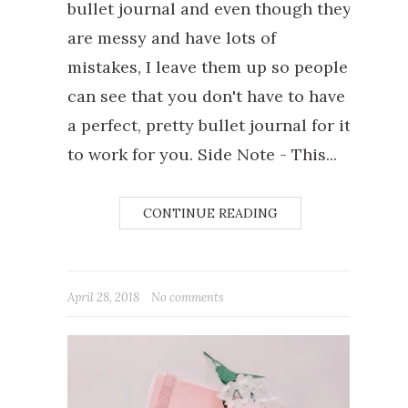
bullet journal and even though they
are messy and have lots of
mistakes, I leave them up so people
can see that you don't have to have
a perfect, pretty bullet journal for it
to work for you. Side Note - This...
CONTINUE READING
April 28, 2018
No comments