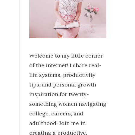
Welcome to my little corner
of the internet! I share real-
life systems, productivity
tips, and personal growth
inspiration for twenty-
something women navigating
college, careers, and
adulthood. Join me in
creating a productive,