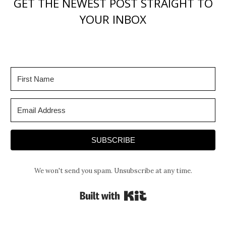
GET THE NEWEST POST STRAIGHT TO
YOUR INBOX
SUBSCRIBE
We won't send you spam. Unsubscribe at any time.
Built with Kit