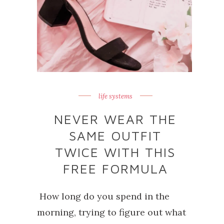
life systems
NEVER WEAR THE
SAME OUTFIT
TWICE WITH THIS
FREE FORMULA
How long do you spend in the
morning, trying to figure out what