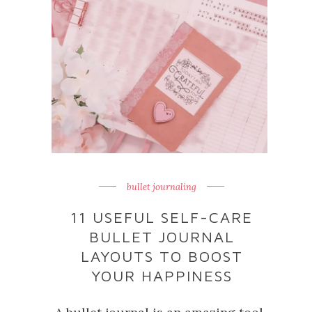
bullet journaling
11 USEFUL SELF-CARE
BULLET JOURNAL
LAYOUTS TO BOOST
YOUR HAPPINESS