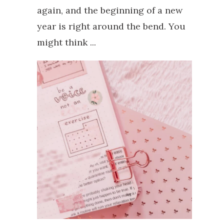
again, and the beginning of a new
year is right around the bend. You
might think ...