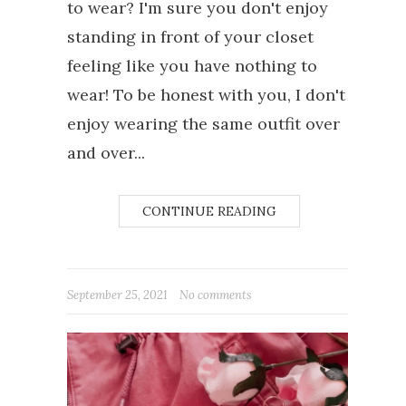
to wear? I'm sure you don't enjoy
standing in front of your closet
feeling like you have nothing to
wear! To be honest with you, I don't
enjoy wearing the same outfit over
and over...
CONTINUE READING
September 25, 2021
No comments