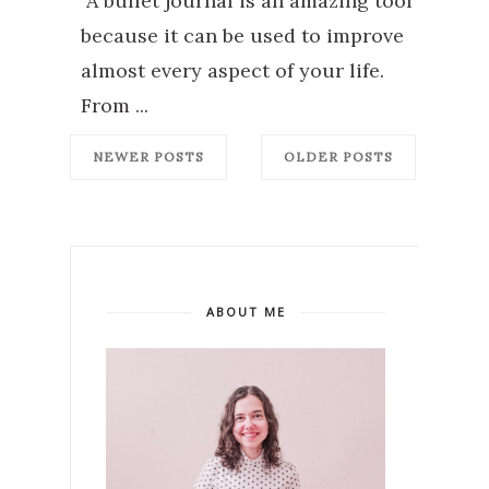
A bullet journal is an amazing tool
because it can be used to improve
almost every aspect of your life.
From ...
NEWER POSTS
OLDER POSTS
ABOUT ME