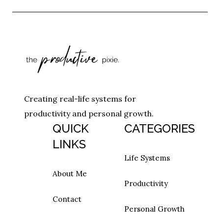
Creating real-life systems for
productivity and personal growth.
QUICK
CATEGORIES
LINKS
Life Systems
About Me
Productivity
Contact
Personal Growth