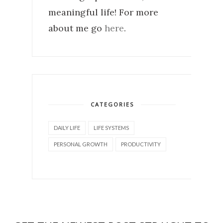
meaningful life! For more
about me go
here
.
CATEGORIES
DAILY LIFE
LIFE SYSTEMS
PERSONAL GROWTH
PRODUCTIVITY