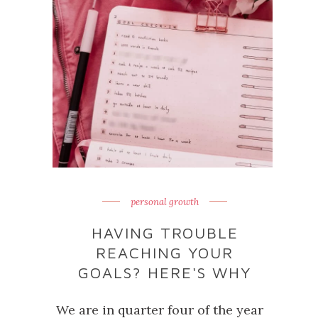
personal growth
HAVING TROUBLE
REACHING YOUR
GOALS? HERE'S WHY
We are in quarter four of the year