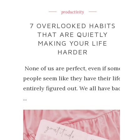
productivity
7 OVERLOOKED HABITS
THAT ARE QUIETLY
MAKING YOUR LIFE
HARDER
None of us are perfect, even if some
people seem like they have their life
entirely figured out. We all have bad
...