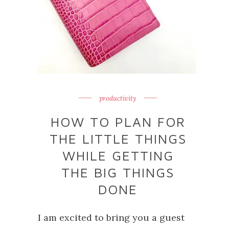
productivity
HOW TO PLAN FOR
THE LITTLE THINGS
WHILE GETTING
THE BIG THINGS
DONE
I am excited to bring you a guest