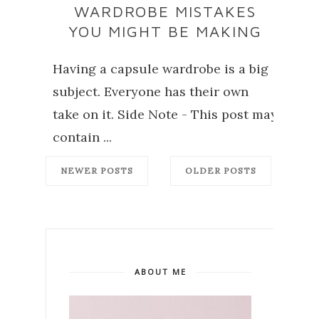
WARDROBE MISTAKES
YOU MIGHT BE MAKING
Having a capsule wardrobe is a big
subject. Everyone has their own
take on it. Side Note - This post may
contain ...
NEWER POSTS
OLDER POSTS
ABOUT ME