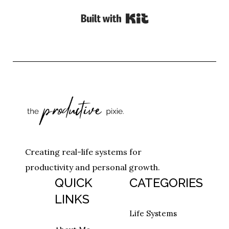
Built with Kit
Creating real-life systems for
productivity and personal growth.
QUICK
CATEGORIES
LINKS
Life Systems