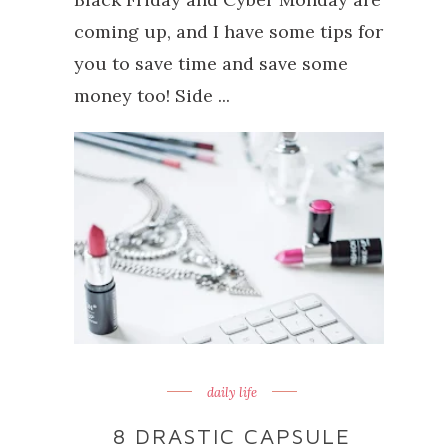
coming up, and I have some tips for
you to save time and save some
money too! Side ...
daily life
8 DRASTIC CAPSULE