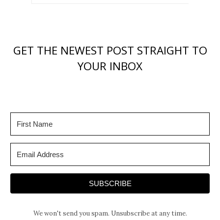
GET THE NEWEST POST STRAIGHT TO
YOUR INBOX
SUBSCRIBE
We won't send you spam. Unsubscribe at any time.