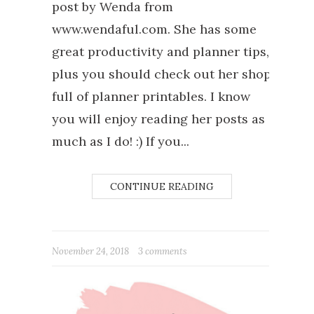
post by Wenda from
www.wendaful.com. She has some
great productivity and planner tips,
plus you should check out her shop
full of planner printables. I know
you will enjoy reading her posts as
much as I do! :) If you...
CONTINUE READING
November 24, 2018
3 comments