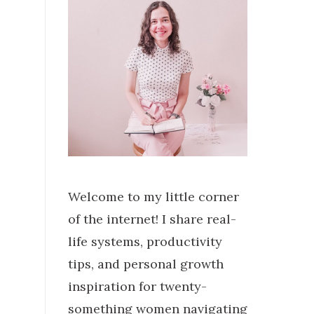
Welcome to my little corner
of the internet! I share real-
life systems, productivity
tips, and personal growth
inspiration for twenty-
something women navigating