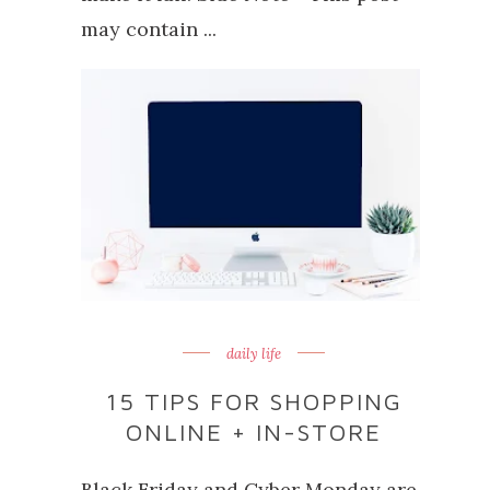
may contain ...
daily life
15 TIPS FOR SHOPPING
ONLINE + IN-STORE
Black Friday and Cyber Monday are