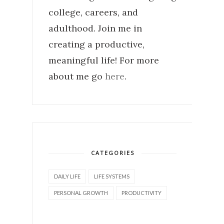
college, careers, and
adulthood. Join me in
creating a productive,
meaningful life! For more
about me go
here
.
CATEGORIES
DAILY LIFE
LIFE SYSTEMS
PERSONAL GROWTH
PRODUCTIVITY