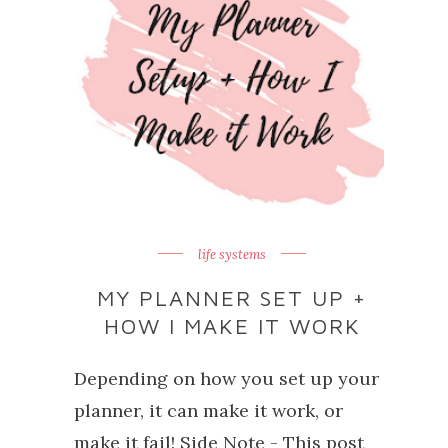
life systems
MY PLANNER SET UP +
HOW I MAKE IT WORK
Depending on how you set up your
planner, it can make it work, or
make it fail! Side Note - This post