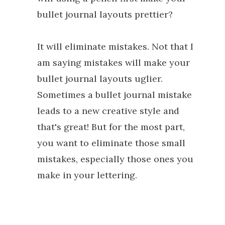
bullet journal layouts prettier?
It will eliminate mistakes. Not that I
am saying mistakes will make your
bullet journal layouts uglier.
Sometimes a bullet journal mistake
leads to a new creative style and
that's great! But for the most part,
you want to eliminate those small
mistakes, especially those ones you
make in your lettering.