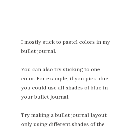
I mostly stick to pastel colors in my
bullet journal.
You can also try sticking to one
color. For example, if you pick blue,
you could use all shades of blue in
your bullet journal.
Try making a bullet journal layout
only using different shades of the