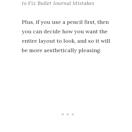
to Fix Bullet Journal Mistakes
Plus, if you use a pencil first, then
you can decide how you want the
entire layout to look, and so it will
be more aesthetically pleasing.