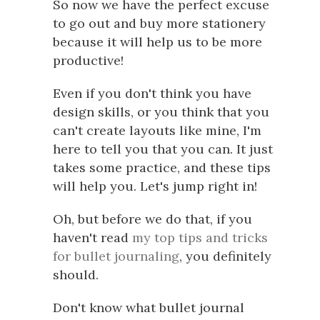
So now we have the perfect excuse
to go out and buy more stationery
because it will help us to be more
productive!
Even if you don't think you have
design skills, or you think that you
can't create layouts like mine, I'm
here to tell you that you can. It just
takes some practice, and these tips
will help you. Let's jump right in!
Oh, but before we do that, if you
haven't read
my top tips and tricks
for bullet journaling
, you definitely
should.
Don't know what bullet journal