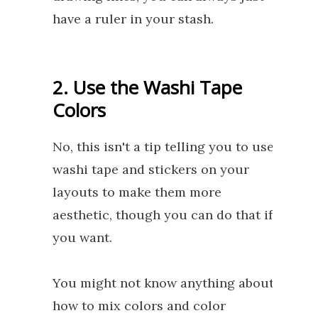
have a ruler in your stash.
2. Use the Washi Tape
Colors
No, this isn't a tip telling you to use
washi tape and stickers on your
layouts to make them more
aesthetic, though you can do that if
you want.
You might not know anything about
how to mix colors and color