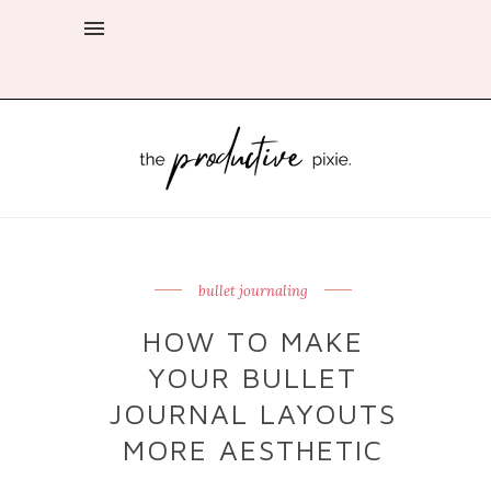
bullet journaling
HOW TO MAKE
YOUR BULLET
JOURNAL LAYOUTS
MORE AESTHETIC