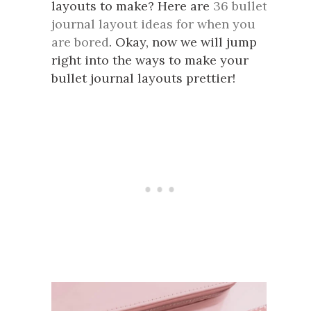
layouts to make? Here are
36 bullet
journal layout ideas for when you
are bored
. Okay, now we will jump
right into the ways to make your
bullet journal layouts prettier!