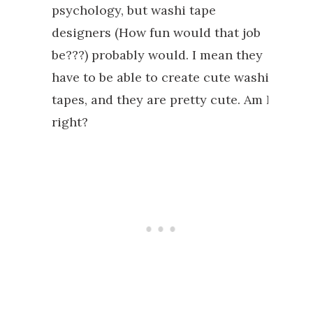
psychology, but washi tape
designers (How fun would that job
be???) probably would. I mean they
have to be able to create cute washi
tapes, and they are pretty cute. Am I
right?