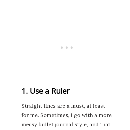
1. Use a Ruler
Straight lines are a must, at least
for me. Sometimes, I go with a more
messy bullet journal style, and that