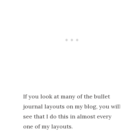
If you look at many of the bullet
journal layouts on my blog, you will
see that I do this in almost every
one of my layouts.