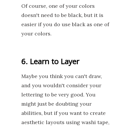
Of course, one of your colors
doesn't need to be black, but it is
easier if you do use black as one of
your colors.
6. Learn to Layer
Maybe you think you can't draw,
and you wouldn't consider your
lettering to be very good. You
might just be doubting your
abilities, but if you want to create
aesthetic layouts using washi tape,