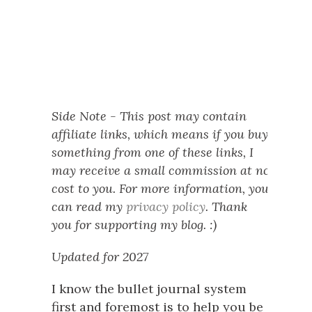
Side Note - This post may contain
affiliate links, which means if you buy
something from one of these links, I
may receive a small commission at no
cost to you. For more information, you
can read my
privacy policy
. Thank
you for supporting my blog. :)
Updated for 2027
I know the bullet journal system
first and foremost is to help you be