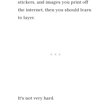
stickers, and images you print off
the internet, then you should learn
to layer.
It's not very hard.