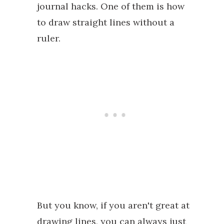
journal hacks. One of them is how
to draw straight lines without a
ruler.
But you know, if you aren't great at
drawing lines, you can always just