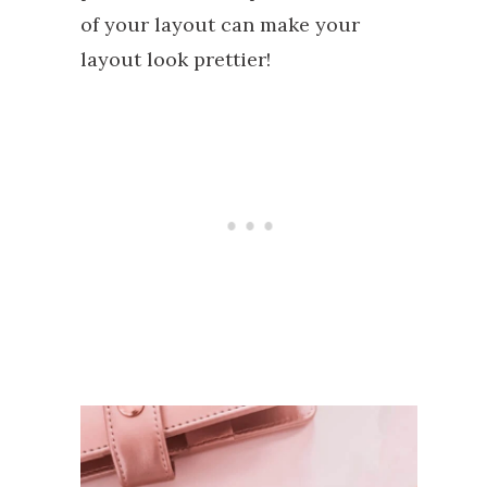
of your layout can make your
layout look prettier!