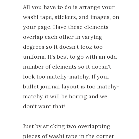
All you have to do is arrange your
washi tape, stickers, and images, on
your page. Have these elements
overlap each other in varying
degrees so it doesn't look too
uniform. It's best to go with an odd
number of elements so it doesn't
look too matchy-matchy. If your
bullet journal layout is too matchy-
matchy it will be boring and we
don't want that!
Just by sticking two overlapping
pieces of washi tape in the corner