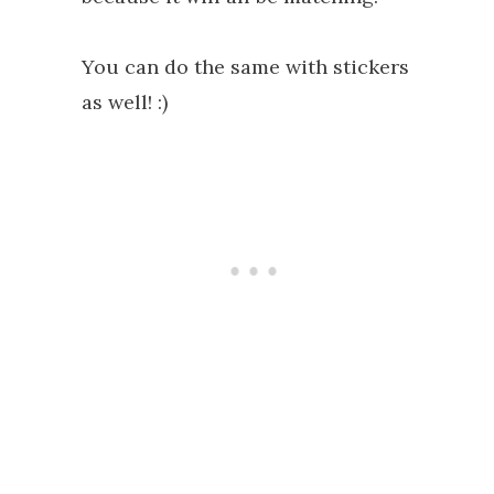
You can do the same with stickers
as well! :)