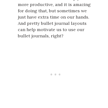
more productive, and it is amazing
for doing that, but sometimes we
just have extra time on our hands.
And pretty bullet journal layouts
can help motivate us to use our
bullet journals, right?