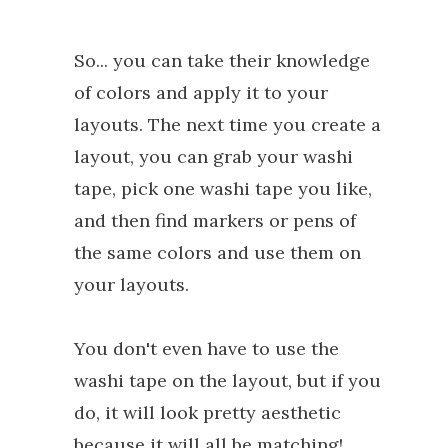
So... you can take their knowledge
of colors and apply it to your
layouts. The next time you create a
layout, you can grab your washi
tape, pick one washi tape you like,
and then find markers or pens of
the same colors and use them on
your layouts.
You don't even have to use the
washi tape on the layout, but if you
do, it will look pretty aesthetic
because it will all be matching!