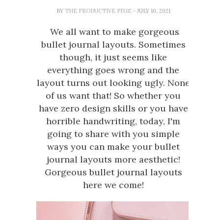
BY
THE PRODUCTIVE PIXIE
- JULY 10, 2021
We all want to make gorgeous
bullet journal layouts. Sometimes
though, it just seems like
everything goes wrong and the
layout turns out looking ugly. None
of us want that! So whether you
have zero design skills or you have
horrible handwriting, today, I'm
going to share with you simple
ways you can make your bullet
journal layouts more aesthetic!
Gorgeous bullet journal layouts
here we come!