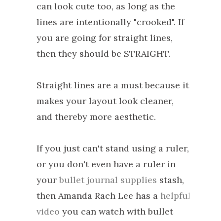
can look cute too, as long as the
lines are intentionally "crooked". If
you are going for straight lines,
then they should be STRAIGHT.
Straight lines are a must because it
makes your layout look cleaner,
and thereby more aesthetic.
If you just can't stand using a ruler,
or you don't even have a ruler in
your
bullet journal supplies
stash,
then Amanda Rach Lee has a
helpful
video
you can watch with bullet