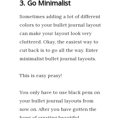
3. Go Minimalist
Sometimes adding a lot of different
colors to your bullet journal layout,
can make your layout look very
cluttered. Okay, the easiest way to
cut back is to go all the way. Enter
minimalist bullet journal layouts.
This is easy peasy!
You only have to use black pens on
your bullet journal layouts from
now on. After you have gotten the
hang of creating beautiful