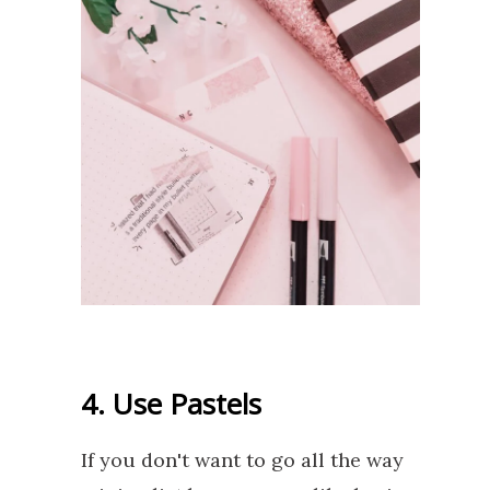
4. Use Pastels
If you don't want to go all the way