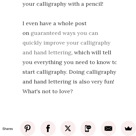
your calligraphy with a pencil!
I even have a whole post
on
guaranteed ways you can
quickly improve your calligraphy
and hand lettering
, which will tell
you everything you need to know to
start calligraphy. Doing calligraphy
and hand lettering is also very fun!
What's not to love?
Shares