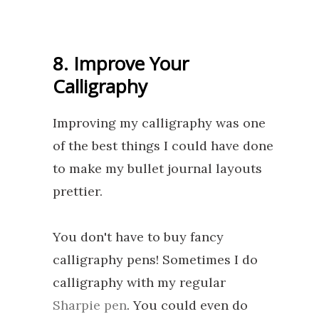
8. Improve Your
Calligraphy
Improving my calligraphy was one
of the best things I could have done
to make my bullet journal layouts
prettier.
You don't have to buy fancy
calligraphy pens! Sometimes I do
calligraphy with my regular
Sharpie pen
. You could even do