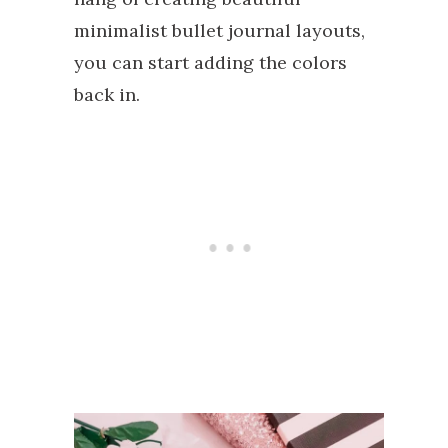
minimalist bullet journal layouts,
you can start adding the colors
back in.