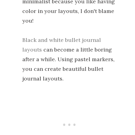
minimalist because you like having
color in your layouts, I don't blame
you!
Black and white bullet journal
layouts
can become a little boring
after a while. Using pastel markers,
you can create beautiful bullet
journal layouts.