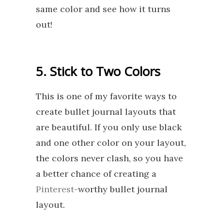
same color and see how it turns
out!
5. Stick to Two Colors
This is one of my favorite ways to
create bullet journal layouts that
are beautiful. If you only use black
and one other color on your layout,
the colors never clash, so you have
a better chance of creating a
Pinterest
-worthy bullet journal
layout.