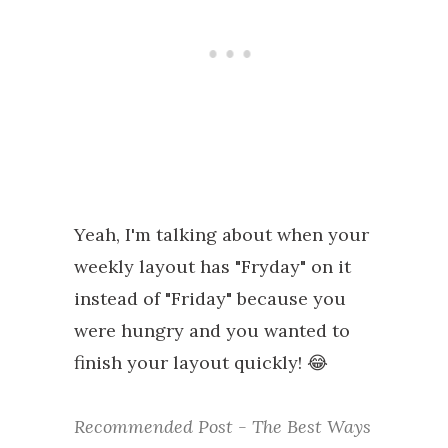
Yeah, I'm talking about when your
weekly layout has "Fryday" on it
instead of "Friday" because you
were hungry and you wanted to
finish your layout quickly! 😂
Recommended Post - The Best Ways