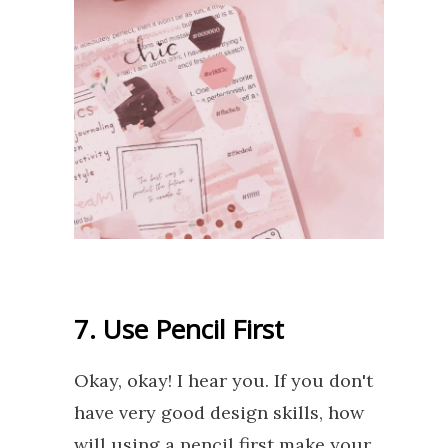
7. Use Pencil First
Okay, okay! I hear you. If you don't
have very good design skills, how
will using a pencil first make your