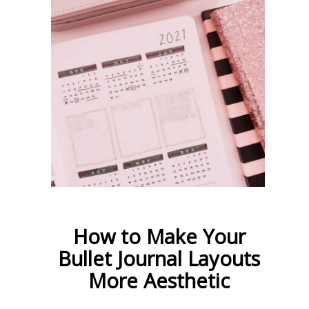
How to Make Your
Bullet Journal Layouts
More Aesthetic